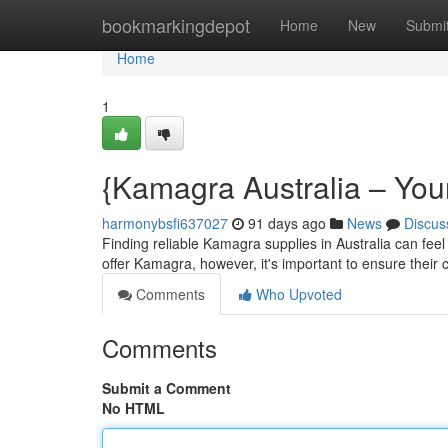
Home
bookmarkingdepot
Home
New
Submi
Home
1
{Kamagra Australia – You
harmonybsfi637027
91 days ago
News
Discus
Finding reliable Kamagra supplies in Australia can feel
offer Kamagra, however, it's important to ensure their 
Comments
Who Upvoted
Comments
Submit a Comment
No HTML