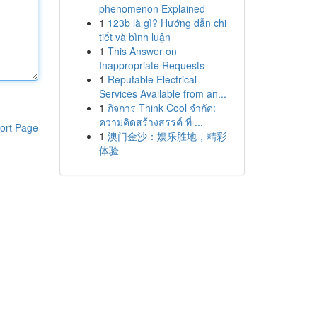
phenomenon Explained
1
123b là gì? Hướng dẫn chi
tiết và bình luận
1
This Answer on
Inappropriate Requests
1
Reputable Electrical
Services Available from an...
1
กิจการ Think Cool จำกัด:
ความคิดสร้างสรรค์ ที่ ...
ort Page
1
澳门金沙：娱乐胜地，精彩
体验