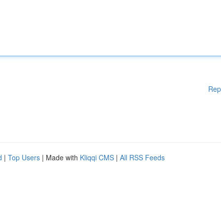
Rep
d
|
Top Users
| Made with
Kliqqi CMS
|
All RSS Feeds