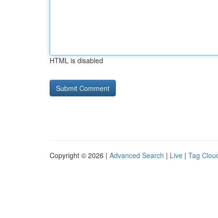
HTML is disabled
Copyright © 2026 |
Advanced Search
|
Live
|
Tag Clou