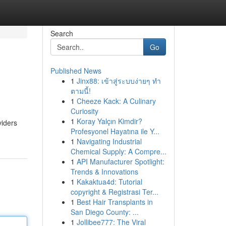
Search
Go
Published News
1
Jinx88: เข้าสู่ระบบง่ายๆ ทำ
ตามนี้!
1
Cheeze Kack: A Culinary
Curiosity
1
Koray Yalçın Kimdir?
viders
Profesyonel Hayatına ile Y...
1
Navigating Industrial
Chemical Supply: A Compre...
1
API Manufacturer Spotlight:
Trends & Innovations
1
Kakaktua4d: Tutorial
copyright & Registrasi Ter...
1
Best Hair Transplants in
San Diego County: ...
1
Jollibee777: The Viral