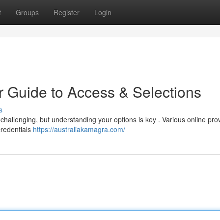
t
Groups
Register
Login
r Guide to Access & Selections
s
 challenging, but understanding your options is key . Various online pro
credentials
https://australiakamagra.com/