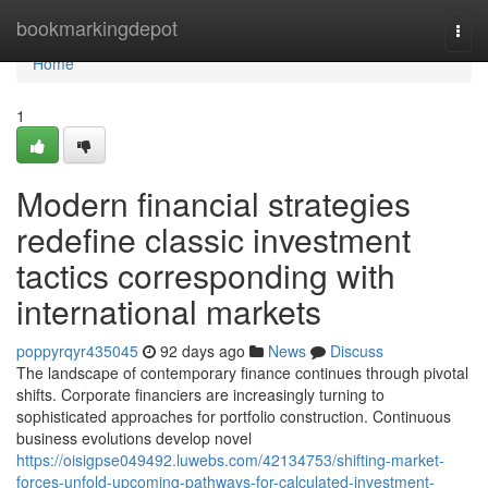
Home
bookmarkingdepot
Togg
navi
Home
1
Modern financial strategies
redefine classic investment
tactics corresponding with
international markets
poppyrqyr435045
92 days ago
News
Discuss
The landscape of contemporary finance continues through pivotal
shifts. Corporate financiers are increasingly turning to
sophisticated approaches for portfolio construction. Continuous
business evolutions develop novel
https://oisigpse049492.luwebs.com/42134753/shifting-market-
forces-unfold-upcoming-pathways-for-calculated-investment-