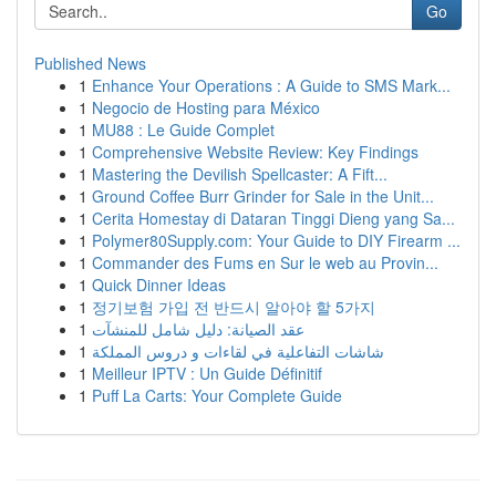
Go
Published News
1
Enhance Your Operations : A Guide to SMS Mark...
1
Negocio de Hosting para México
1
MU88 : Le Guide Complet
1
Comprehensive Website Review: Key Findings
1
Mastering the Devilish Spellcaster: A Fift...
1
Ground Coffee Burr Grinder for Sale in the Unit...
1
Cerita Homestay di Dataran Tinggi Dieng yang Sa...
1
Polymer80Supply.com: Your Guide to DIY Firearm ...
1
Commander des Fums en Sur le web au Provin...
1
Quick Dinner Ideas
1
정기보험 가입 전 반드시 알아야 할 5가지
1
عقد الصيانة: دليل شامل للمنشآت
1
شاشات التفاعلية في لقاءات و دروس المملكة
1
Meilleur IPTV : Un Guide Définitif
1
Puff La Carts: Your Complete Guide