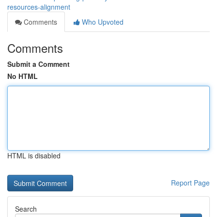
resources-alignment
Comments
Who Upvoted
Comments
Submit a Comment
No HTML
HTML is disabled
Report Page
Search