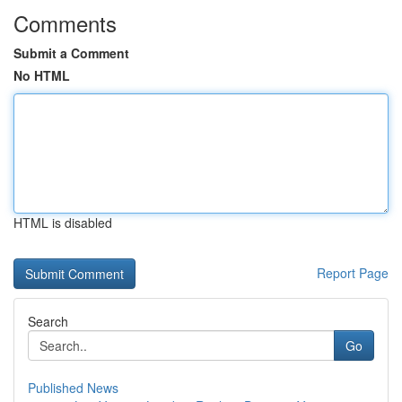
Comments
Submit a Comment
No HTML
HTML is disabled
Report Page
Search
Go
Published News