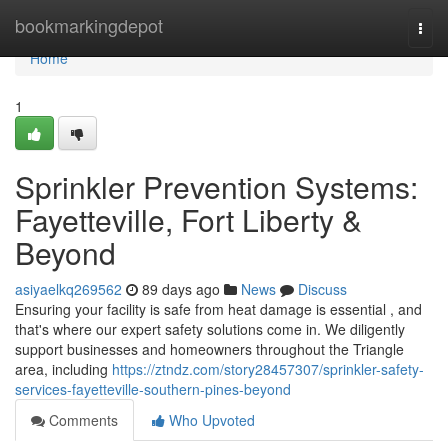
Home
bookmarkingdepot
Togg
navi
Home
1
Sprinkler Prevention Systems:
Fayetteville, Fort Liberty &
Beyond
asiyaelkq269562
89 days ago
News
Discuss
Ensuring your facility is safe from heat damage is essential , and
that's where our expert safety solutions come in. We diligently
support businesses and homeowners throughout the Triangle
area, including
https://ztndz.com/story28457307/sprinkler-safety-
services-fayetteville-southern-pines-beyond
Comments
Who Upvoted