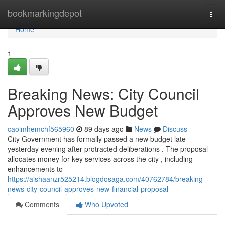
Home
bookmarkingdepot
Togg
navi
Home
1
Breaking News: City Council
Approves New Budget
caoimhemchf565960
89 days ago
News
Discuss
City Government has formally passed a new budget late
yesterday evening after protracted deliberations . The proposal
allocates money for key services across the city , including
enhancements to
https://aishaanzr525214.blogdosaga.com/40762784/breaking-
news-city-council-approves-new-financial-proposal
Comments
Who Upvoted