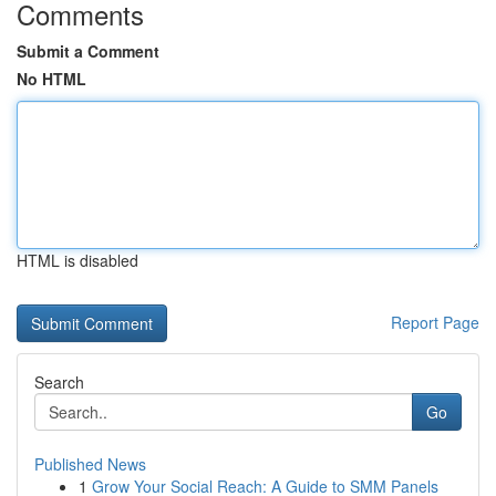
Comments
Submit a Comment
No HTML
HTML is disabled
Report Page
Search
Go
Published News
1
Grow Your Social Reach: A Guide to SMM Panels