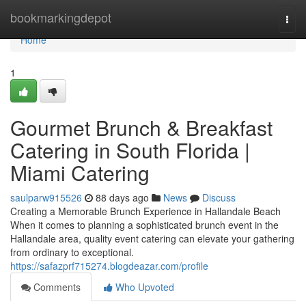
Home
bookmarkingdepot
Togg
navi
Home
1
Gourmet Brunch & Breakfast
Catering in South Florida |
Miami Catering
saulparw915526
88 days ago
News
Discuss
Creating a Memorable Brunch Experience in Hallandale Beach
When it comes to planning a sophisticated brunch event in the
Hallandale area, quality event catering can elevate your gathering
from ordinary to exceptional.
https://safazprf715274.blogdeazar.com/profile
Comments
Who Upvoted