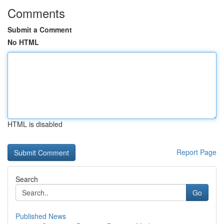
Comments
Submit a Comment
No HTML
HTML is disabled
Report Page
Search
Go
Published News