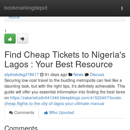
Home
bookmarkingdepot
Togg
navi
Home
1
Find Cheap Tickets to Nigeria's
Lagos : Your Best Resource
alyshakdsg278617
91 days ago
News
Discuss
Securing low-cost travel to the bustling metropolis can feel like a
daunting task, but with the right tips, it's definitely achievable. This
guide will offer you essential information into finding the best fares
on
https://zakariahzdn041046.bleepblogs.com/41522407/locate-
cheap-flights-to-the-city-of-lagos-your-ultimate-manual
Comments
Who Upvoted
Comments