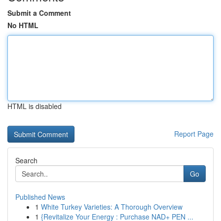
Submit a Comment
No HTML
HTML is disabled
Report Page
Search
Go
Published News
1
White Turkey Varieties: A Thorough Overview
1
{Revitalize Your Energy : Purchase NAD+ PEN ...