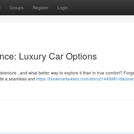
t
Groups
Register
Login
ance: Luxury Car Options
dventure , and what better way to explore it than in true comfort? Forg
ovide a seamless and
https://bookmarks4seo.com/story21449981/discover