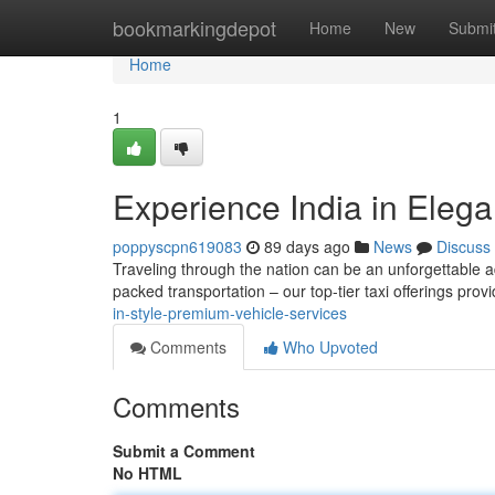
Home
bookmarkingdepot
Home
New
Submi
Home
1
Experience India in Eleg
poppyscpn619083
89 days ago
News
Discuss
Traveling through the nation can be an unforgettable a
packed transportation – our top-tier taxi offerings pr
in-style-premium-vehicle-services
Comments
Who Upvoted
Comments
Submit a Comment
No HTML