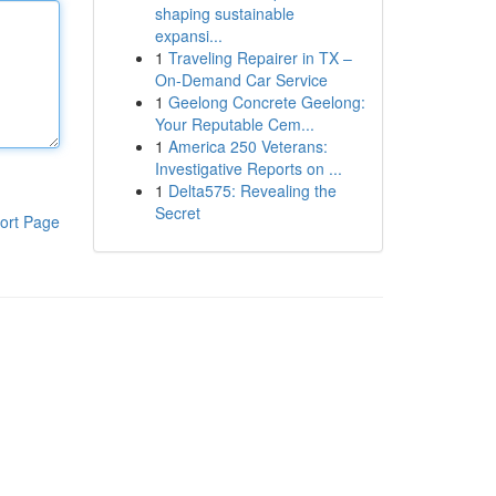
shaping sustainable
expansi...
1
Traveling Repairer in TX –
On-Demand Car Service
1
Geelong Concrete Geelong:
Your Reputable Cem...
1
America 250 Veterans:
Investigative Reports on ...
1
Delta575: Revealing the
Secret
ort Page