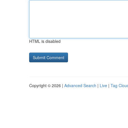
HTML is disabled
Copyright © 2026 |
Advanced Search
|
Live
|
Tag Clou