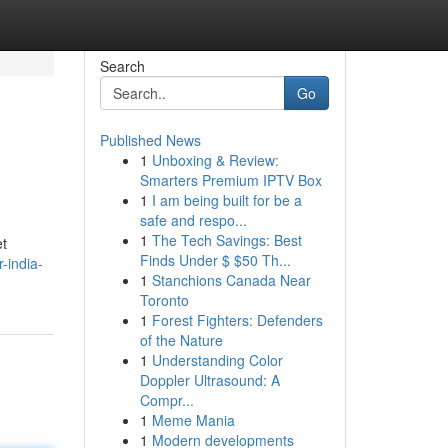
Search
Go
Published News
1
Unboxing & Review:
Smarters Premium IPTV Box
1
I am being built for be a
safe and respo...
1
The Tech Savings: Best
et
Finds Under $ $50 Th...
-india-
1
Stanchions Canada Near
Toronto
1
Forest Fighters: Defenders
of the Nature
1
Understanding Color
Doppler Ultrasound: A
Compr...
1
Meme Mania
1
Modern developments