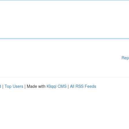
Rep
d
|
Top Users
| Made with
Kliqqi CMS
|
All RSS Feeds