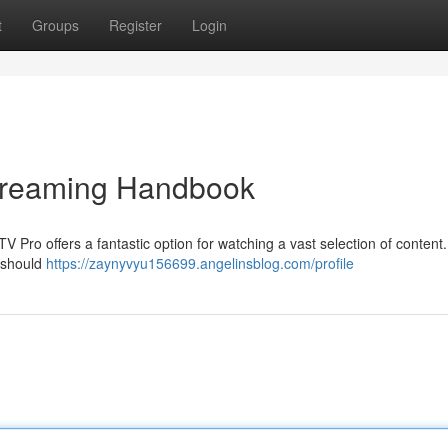
t
Groups
Register
Login
Streaming Handbook
PTV Pro offers a fantastic option for watching a vast selection of content.
u should
https://zaynyvyu156699.angelinsblog.com/profile