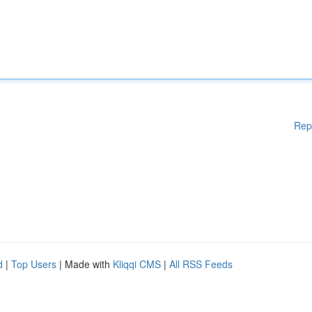
Rep
d
|
Top Users
| Made with
Kliqqi CMS
|
All RSS Feeds