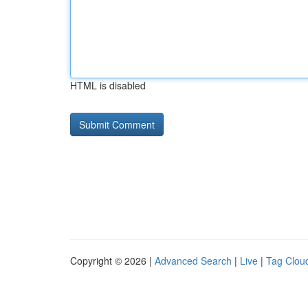
HTML is disabled
Copyright © 2026 |
Advanced Search
|
Live
|
Tag Clou