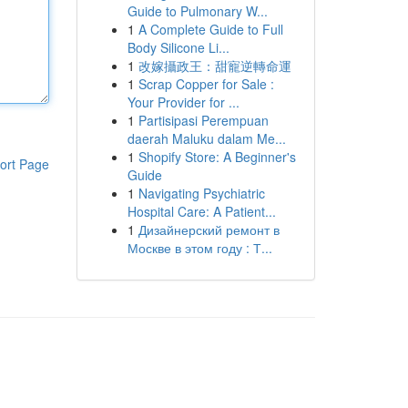
Guide to Pulmonary W...
1
A Complete Guide to Full
Body Silicone Li...
1
改嫁攝政王：甜寵逆轉命運
1
Scrap Copper for Sale :
Your Provider for ...
1
Partisipasi Perempuan
daerah Maluku dalam Me...
1
Shopify Store: A Beginner's
ort Page
Guide
1
Navigating Psychiatric
Hospital Care: A Patient...
1
Дизайнерский ремонт в
Москве в этом году : Т...