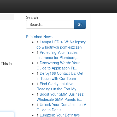
Search
Go
Published News
1
Lampa LED 18W: Najlepszy
do wilgotnych pomieszczeń
1
Protecting Your Trades:
Insurance for Plumbers,...
1
Discovering Worth: Your
 This in-
Guide to Application Pr...
1
Derby168 Contact Us: Get
in Touch with Our Team
1
Find Clarity: Intuitive
Readings in the Fort My...
1
Boost Your SMM Business:
Wholesale SMM Panels E...
1
Unlock Your Dentabiome : A
Guide to Dental ...
1
Lungzen: Your Definitive