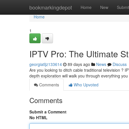
Home
bookmarkingdepot
Home
New
Submi
Home
1
IPTV Pro: The Ultimate 
georgiatljz133614
89 days ago
News
Discuss
Are you looking to ditch cable traditional television ? I
depth exploration will walk you through everything yo
Comments
Who Upvoted
Comments
Submit a Comment
No HTML