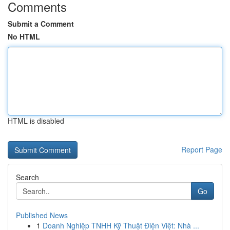
Comments
Submit a Comment
No HTML
HTML is disabled
Report Page
Search
Go
Published News
1
Doanh Nghiệp TNHH Kỹ Thuật Điện Việt: Nhà ...