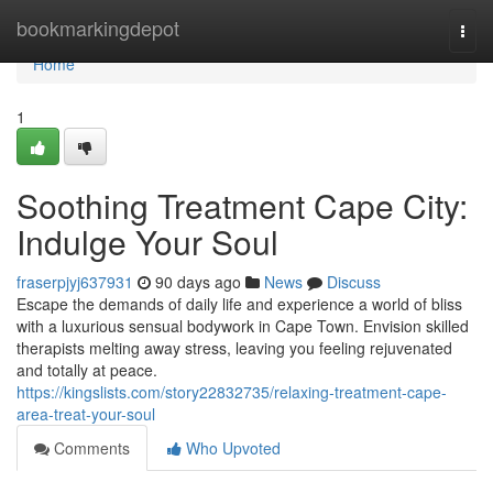
Home
bookmarkingdepot
Togg
navi
Home
1
Soothing Treatment Cape City:
Indulge Your Soul
fraserpjyj637931
90 days ago
News
Discuss
Escape the demands of daily life and experience a world of bliss
with a luxurious sensual bodywork in Cape Town. Envision skilled
therapists melting away stress, leaving you feeling rejuvenated
and totally at peace.
https://kingslists.com/story22832735/relaxing-treatment-cape-
area-treat-your-soul
Comments
Who Upvoted