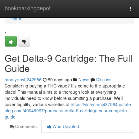
Home
bookmarkingdepot
Togg
navi
Home
1
Get Delta-9 Cartridge: The Full
Guide
montyrmvh242986
89 days ago
News
Discuss
Considering buying a THC vape? It's come to the appropriate
place! This manual aims to a thorough look at everything
individuals need to know before submitting a purchase. We’ll
cover legality, various varieties of
https://vinnyfmnj487584.estate-
blog.com/40049967/purchase-delta-9-cartridge-your-complete-
guide
Comments
Who Upvoted