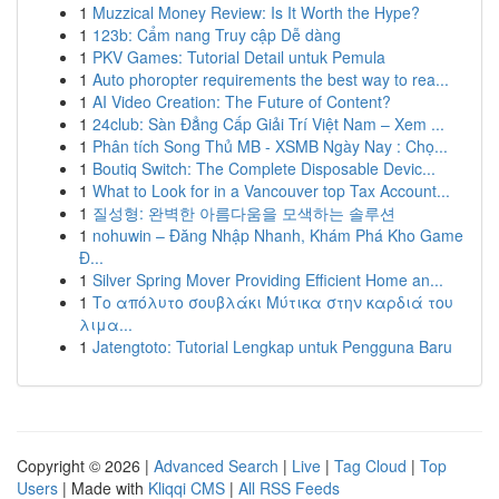
1
Muzzical Money Review: Is It Worth the Hype?
1
123b: Cẩm nang Truy cập Dễ dàng
1
PKV Games: Tutorial Detail untuk Pemula
1
Auto phoropter requirements the best way to rea...
1
AI Video Creation: The Future of Content?
1
24club: Sàn Đẳng Cấp Giải Trí Việt Nam – Xem ...
1
Phân tích Song Thủ MB - XSMB Ngày Nay : Chọ...
1
Boutiq Switch: The Complete Disposable Devic...
1
What to Look for in a Vancouver top Tax Account...
1
질성형: 완벽한 아름다움을 모색하는 솔루션
1
nohuwin – Đăng Nhập Nhanh, Khám Phá Kho Game
Đ...
1
Silver Spring Mover Providing Efficient Home an...
1
Το απόλυτο σουβλάκι Μύτικα στην καρδιά του
λιμα...
1
Jatengtoto: Tutorial Lengkap untuk Pengguna Baru
Copyright © 2026 |
Advanced Search
|
Live
|
Tag Cloud
|
Top
Users
| Made with
Kliqqi CMS
|
All RSS Feeds