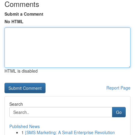
Comments
Submit a Comment
No HTML
HTML is disabled
Report Page
Search
Go
Published News
1
{SMS Marketing: A Small Enterprise Revolution