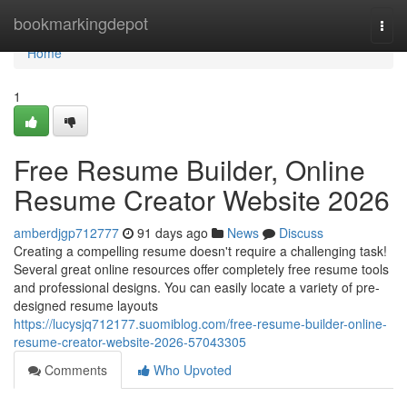
Home
bookmarkingdepot
Togg
navi
Home
1
Free Resume Builder, Online
Resume Creator Website 2026
amberdjgp712777
91 days ago
News
Discuss
Creating a compelling resume doesn't require a challenging task!
Several great online resources offer completely free resume tools
and professional designs. You can easily locate a variety of pre-
designed resume layouts
https://lucysjq712177.suomiblog.com/free-resume-builder-online-
resume-creator-website-2026-57043305
Comments
Who Upvoted