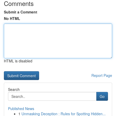
Comments
Submit a Comment
No HTML
HTML is disabled
Report Page
Search
Go
Published News
1
Unmasking Deception : Rules for Spotting Hidden...