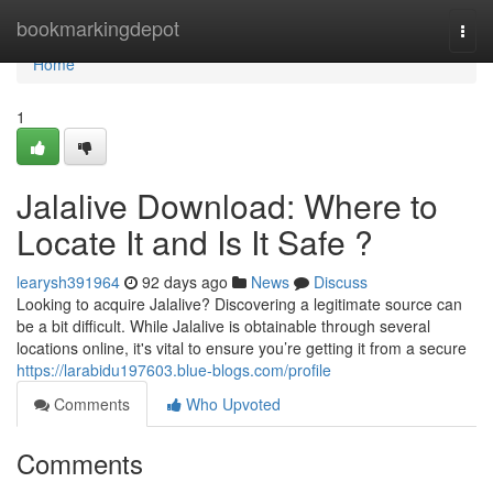
Home
bookmarkingdepot
Togg
navi
Home
1
Jalalive Download: Where to
Locate It and Is It Safe ?
learysh391964
92 days ago
News
Discuss
Looking to acquire Jalalive? Discovering a legitimate source can
be a bit difficult. While Jalalive is obtainable through several
locations online, it's vital to ensure you’re getting it from a secure
https://larabidu197603.blue-blogs.com/profile
Comments
Who Upvoted
Comments