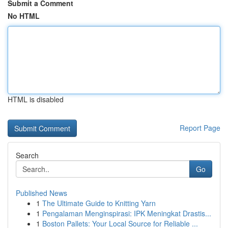
Submit a Comment
No HTML
HTML is disabled
Report Page
Search
Go
Published News
1
The Ultimate Guide to Knitting Yarn
1
Pengalaman Menginspirasi: IPK Meningkat Drastis...
1
Boston Pallets: Your Local Source for Reliable ...