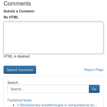
Comments
Submit a Comment
No HTML
HTML is disabled
Report Page
Search
Go
Published News
1
Revolutionary breakthroughs in computational en...