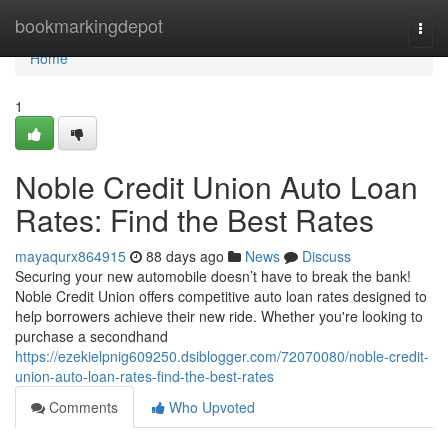
Home
bookmarkingdepot
Togg
navi
Home
1
Noble Credit Union Auto Loan
Rates: Find the Best Rates
mayaqurx864915
88 days ago
News
Discuss
Securing your new automobile doesn’t have to break the bank!
Noble Credit Union offers competitive auto loan rates designed to
help borrowers achieve their new ride. Whether you're looking to
purchase a secondhand
https://ezekielpnig609250.dsiblogger.com/72070080/noble-credit-
union-auto-loan-rates-find-the-best-rates
Comments
Who Upvoted