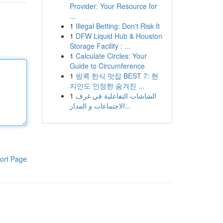
Provider: Your Resource for
...
1
Illegal Betting: Don't Risk It
1
DFW Liquid Hub & Houston
Storage Facility : ...
1
Calculate Circles: Your
Guide to Circumference
1
방콕 한식 맛집 BEST 7: 현
지인도 인정한 숨겨진 ...
1
الشاشات التفاعلية في غرف
الاجتماعات و المدار...
ort Page