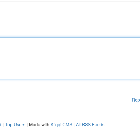
Rep
d
|
Top Users
| Made with
Kliqqi CMS
|
All RSS Feeds