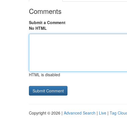
Comments
Submit a Comment
No HTML
HTML is disabled
Copyright © 2026 |
Advanced Search
|
Live
|
Tag Clou