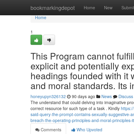
Home
bookmarkingdepot
Home
New
Submi
Home
1
This Program cannot fulfil
explicit and potentially ex
headings founded with it w
and moral standards. Its i
honeyupyn326132
90 days ago
News
Discuss
The understand that could delving into imaginative prose
correct resource for such type of a task . Kindly
https:
said-query-the-prompt-contains-sexually-suggestive-
breach-the-operating-principles-and-moral-principles-i
Comments
Who Upvoted