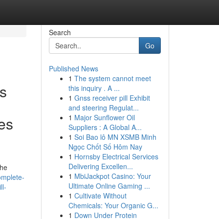
Search
Go
Published News
1
The system cannot meet
es
this inquiry . A ...
1
Gnss receiver pill Exhibit
and steering Regulat...
1
Major Sunflower Oil
les
Suppliers : A Global A...
1
Soi Bao lô MN XSMB Minh
Ngọc Chốt Số Hôm Nay
1
Hornsby Electrical Services
Delivering Excellen...
the
1
MbiJackpot Casino: Your
omplete-
Ultimate Online Gaming ...
l-
1
Cultivate Without
Chemicals: Your Organic G...
1
Down Under Protein