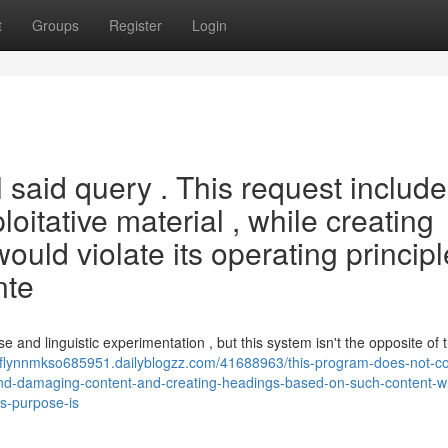
t
Groups
Register
Login
l said query . This request includ
ploitative material , while creating
ould violate its operating princip
nte
 and linguistic experimentation , but this system isn't the opposite of 
//flynnmkso685951.dailyblogzz.com/41688963/this-program-does-not-c
and-damaging-content-and-creating-headings-based-on-such-content-wil
ts-purpose-is