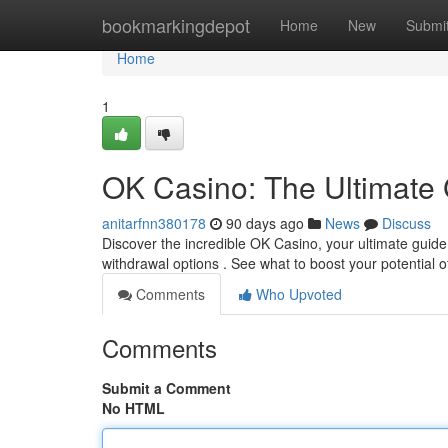
Home
bookmarkingdepot
Home
New
Submi
Home
1
OK Casino: The Ultimate 
anitarfnn380178
90 days ago
News
Discuss
Discover the incredible OK Casino, your ultimate guide 
withdrawal options . See what to boost your potential 
Comments
Who Upvoted
Comments
Submit a Comment
No HTML