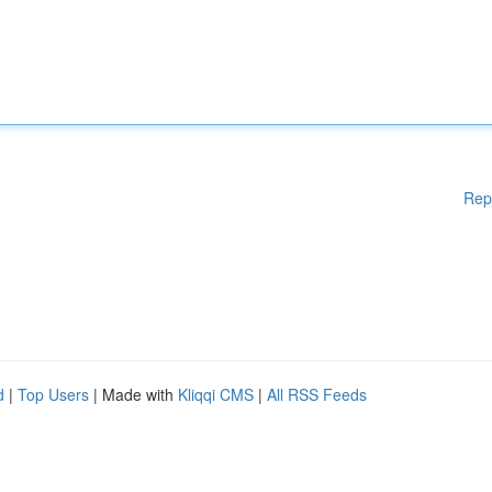
Rep
d
|
Top Users
| Made with
Kliqqi CMS
|
All RSS Feeds