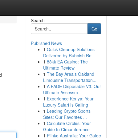
Search
Go
Published News
1
Quick Cleanup Solutions
Delivered by Rubbish Re...
1
88kk EA Casino: The
Ultimate Review
1
The Bay Area's Oakland
d
Limousine Transportation...
1
A FADE Disposable V3: Our
Ultimate Assessm...
1
Experience Kenya: Your
Luxury Safari Is Calling
1
Leading Crypto Sports
Sites: Our Favorites ...
1
Calculate Circles: Your
Guide to Circumference
1
Plinko Australia: Your Guide