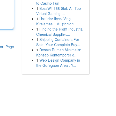
to Casino Fun
1
BossWin168 Slot: An Top
Virtual Gaming ...
1
Üsküdar İlçesi Vinç
Kiralaması : Müşterileri...
1
Finding the Right Industrial
Chemical Supplier:...
1
Shipping Containers For
Sale: Your Complete Buy...
ort Page
1
Desain Rumah Minimalis:
Konsep Kontemporer d...
1
Web Design Company in
the Goregaon Area : Y...