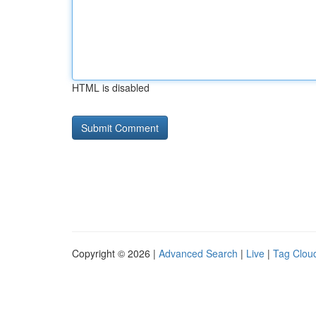
HTML is disabled
Copyright © 2026 |
Advanced Search
|
Live
|
Tag Clou