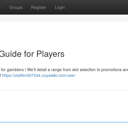
t
Groups
Register
Login
Guide for Players
for gamblers ! We’ll detail a range from slot selection to promotions an
of
https://oisiifen007544.ouyawiki.com/user