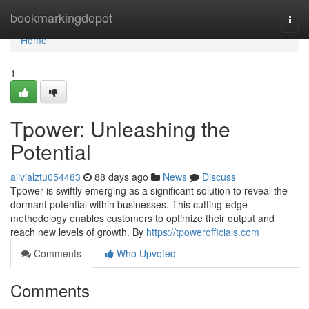
Home
bookmarkingdepot
Togg
navi
Home
1
Tpower: Unleashing the
Potential
alivialztu054483
88 days ago
News
Discuss
Tpower is swiftly emerging as a significant solution to reveal the
dormant potential within businesses. This cutting-edge
methodology enables customers to optimize their output and
reach new levels of growth. By
https://tpowerofficials.com
Comments
Who Upvoted
Comments