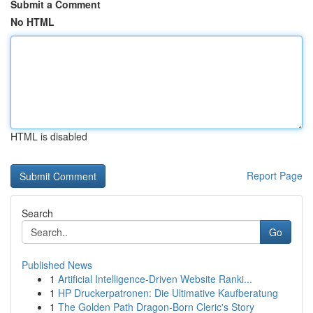
Submit a Comment
No HTML
HTML is disabled
Report Page
Search
Go
Published News
1
Artificial Intelligence-Driven Website Ranki...
1
HP Druckerpatronen: Die Ultimative Kaufberatung
1
The Golden Path Dragon-Born Cleric's Story