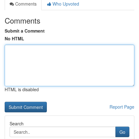
Comments
Who Upvoted
Comments
Submit a Comment
No HTML
HTML is disabled
Report Page
Search
Go