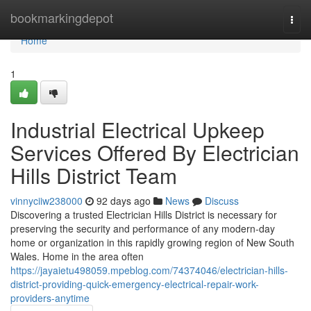
Home
bookmarkingdepot
Togg
navi
Home
1
Industrial Electrical Upkeep
Services Offered By Electrician
Hills District Team
vinnyciiw238000
92 days ago
News
Discuss
Discovering a trusted Electrician Hills District is necessary for
preserving the security and performance of any modern-day
home or organization in this rapidly growing region of New South
Wales. Home in the area often
https://jayaietu498059.mpeblog.com/74374046/electrician-hills-
district-providing-quick-emergency-electrical-repair-work-
providers-anytime