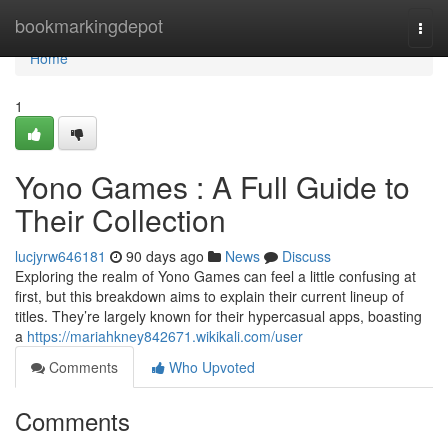
Home
bookmarkingdepot
Togg
navi
Home
1
Yono Games : A Full Guide to
Their Collection
lucjyrw646181
90 days ago
News
Discuss
Exploring the realm of Yono Games can feel a little confusing at
first, but this breakdown aims to explain their current lineup of
titles. They’re largely known for their hypercasual apps, boasting
a
https://mariahkney842671.wikikali.com/user
Comments
Who Upvoted
Comments