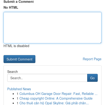
Submit a Comment
No HTML
HTML is disabled
Report Page
Search
Go
Published News
1
Columbus OH Garage Door Repair: Fast, Reliable ...
1
Cheap copyright Online: A Comprehensive Guide
1
Cho thuê căn hộ Opal Skyline: Giá phải chăn...