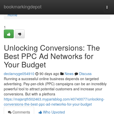
Home
bookmarkingdepot
Togg
navi
Home
1
Unlocking Conversions: The
Best PPC Ad Networks for
Your Budget
declanvyge054910
90 days ago
News
Discuss
Running a successful online business depends on targeted
advertising. Pay-per-click (PPC) campaigns can be an incredibly
powerful tool to attract potential customers and increase your
conversions. But with a plethora
https://majarqth502463.myparisblog.com/40740077/unlocking-
conversions-the-best-ppc-ad-networks-for-your-budget
Comments
Who Upvoted