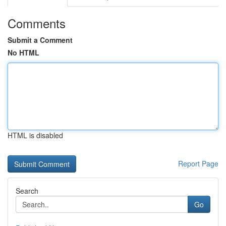
Comments
Submit a Comment
No HTML
HTML is disabled
Report Page
Search
Go