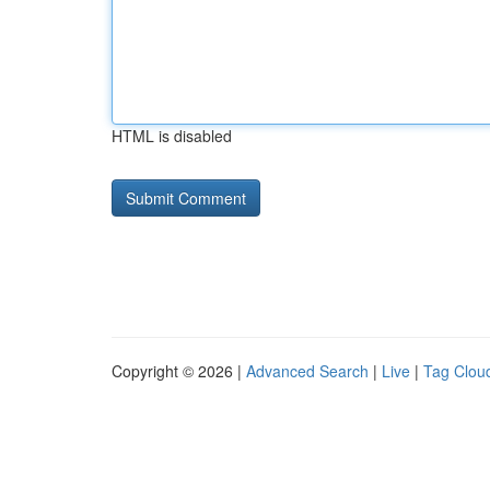
HTML is disabled
Copyright © 2026 |
Advanced Search
|
Live
|
Tag Clou