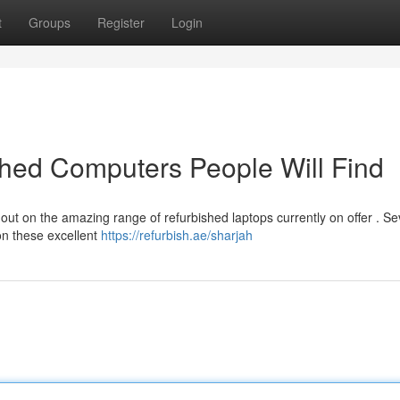
t
Groups
Register
Login
shed Computers People Will Find
out on the amazing range of refurbished laptops currently on offer . Se
on these excellent
https://refurbish.ae/sharjah