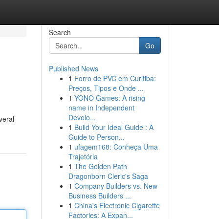
Search
Go
Published News
1
Forro de PVC em Curitiba:
Preços, Tipos e Onde ...
1
YONO Games: A rising
name in Independent
Develo...
veral
1
Build Your Ideal Guide : A
Guide to Person...
1
ufagem168: Conheça Uma
Trajetória
1
The Golden Path
Dragonborn Cleric's Saga
1
Company Builders vs. New
Business Builders ...
1
China's Electronic Cigarette
Factories: A Expan...