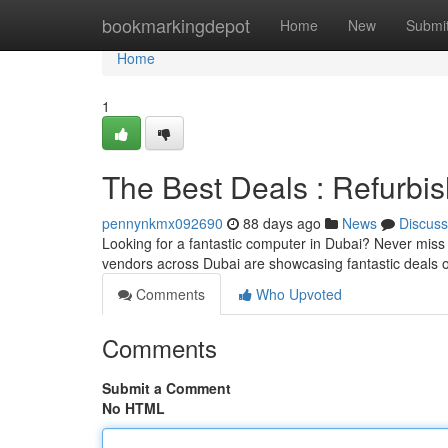
Home
bookmarkingdepot
Home
New
Submi
Home
1
The Best Deals : Refurbi
pennynkmx092690
88 days ago
News
Discuss
Looking for a fantastic computer in Dubai? Never miss 
vendors across Dubai are showcasing fantastic deals 
Comments
Who Upvoted
Comments
Submit a Comment
No HTML