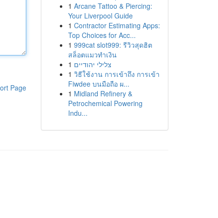
1
Arcane Tattoo & Piercing:
Your Liverpool Guide
1
Contractor Estimating Apps:
Top Choices for Acc...
1
999cat slot999: รีวิวสุดฮิต
สล็อตแมวทำเงิน
1
צלילי יהודיים
1
วิธีใช้งาน การเข้าถึง การเข้า
Fiwdee บนมือถือ ผ...
ort Page
1
Midland Refinery &
Petrochemical Powering
Indu...