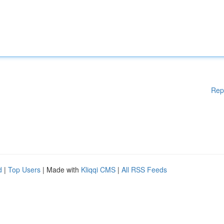
Rep
d
|
Top Users
| Made with
Kliqqi CMS
|
All RSS Feeds