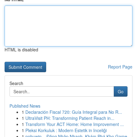
HTML is disabled
Report Page
Search
Go
Published News
1
Declaración Fiscal 720: Guía Integral para No R...
1
UltraVisit PH: Transforming Patient Reach in...
1
Transform Your ACT Home: Home Improvement ...
1
Pleksi Korkuluk : Modern Estetik in Inceliği
1
nohuwin – Đăng Nhập Nhanh, Khám Phá Kho Game