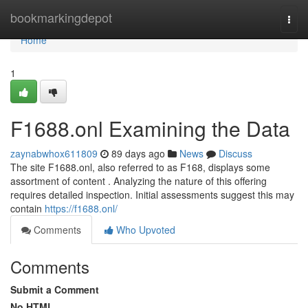
Home
bookmarkingdepot
Togg
navi
Home
1
F1688.onl Examining the Data
zaynabwhox611809
89 days ago
News
Discuss
The site F1688.onl, also referred to as F168, displays some
assortment of content . Analyzing the nature of this offering
requires detailed inspection. Initial assessments suggest this may
contain
https://f1688.onl/
Comments
Who Upvoted
Comments
Submit a Comment
No HTML