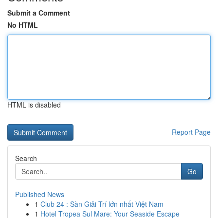
Submit a Comment
No HTML
HTML is disabled
Report Page
Search
Go
Published News
1
Club 24 : Sàn Giải Trí lớn nhất Việt Nam
1
Hotel Tropea Sul Mare: Your Seaside Escape