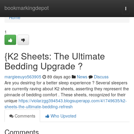
Home
bookmarkingdepot
Togg
navi
Home
1
{K2 Sheets: The Ultimate
Bedding Upgrade ?
margieeuyo563905
89 days ago
News
Discuss
Are you desiring for a better sleep experience ? Several sleepers
are currently raving about K2 sheets, asserting they represent the
pinnacle of bedding comfort . These sheets, recognized for their
unique
https://violarzgg394543.blogsuperapp.com/41749635/k2-
sheets-the-ultimate-bedding-refresh
Comments
Who Upvoted
Comments