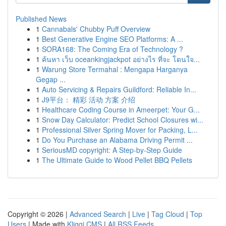
Published News
1
Cannabals' Chubby Puff Overview
1
Best Generative Engine SEO Platforms: A ...
1
SORA168: The Coming Era of Technology ?
1
ค้นหา เว็บ oceankingjackpot อย่างไร ที่จะ โดนใจ...
1
Warung Store Termahal : Mengapa Harganya
Gegap ...
1
Auto Servicing & Repairs Guildford: Reliable In...
1
J9平台： 精彩 活动 方案 介绍
1
Healthcare Coding Course in Ameerpet: Your G...
1
Snow Day Calculator: Predict School Closures wi...
1
Professional Silver Spring Mover for Packing, L...
1
Do You Purchase an Alabama Driving Permit ...
1
SeriousMD copyright: A Step-by-Step Guide
1
The Ultimate Guide to Wood Pellet BBQ Pellets
Copyright © 2026 |
Advanced Search
|
Live
|
Tag Cloud
|
Top
Users
| Made with
Kliqqi CMS
|
All RSS Feeds