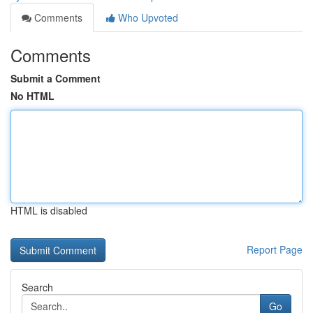
Comments
Who Upvoted
Comments
Submit a Comment
No HTML
HTML is disabled
Report Page
Search
Go