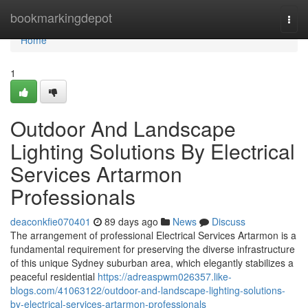
Home
bookmarkingdepot
Togg
navi
Home
1
Outdoor And Landscape
Lighting Solutions By Electrical
Services Artarmon
Professionals
deaconkfie070401
89 days ago
News
Discuss
The arrangement of professional Electrical Services Artarmon is a
fundamental requirement for preserving the diverse infrastructure
of this unique Sydney suburban area, which elegantly stabilizes a
peaceful residential
https://adreaspwm026357.like-
blogs.com/41063122/outdoor-and-landscape-lighting-solutions-
by-electrical-services-artarmon-professionals