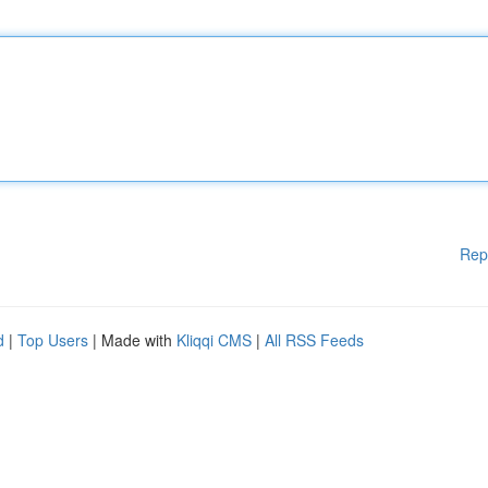
Rep
d
|
Top Users
| Made with
Kliqqi CMS
|
All RSS Feeds