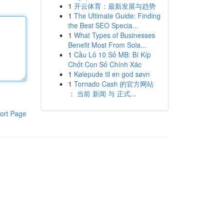
1
开云体育：最新发展与趋势
1
The Ultimate Guide: Finding
the Best SEO Specia...
1
What Types of Businesses
Benefit Most From Sola...
1
Cầu Lô 10 Số MB: Bí Kíp
Chốt Con Số Chính Xác
1
Kølepude til en god søvn
1
Tornado Cash 的官方网站
： 当前 新闻 与 正式...
ort Page