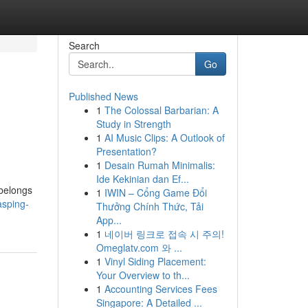
Search
Go
Published News
1
The Colossal Barbarian: A
Study in Strength
1
AI Music Clips: A Outlook of
Presentation?
1
Desain Rumah Minimalis:
Ide Kekinian dan Ef...
 belongs
1
IWIN – Cổng Game Đổi
asping-
Thưởng Chính Thức, Tải
App...
1
네이버 링크로 접속 시 주의!
Omeglatv.com 와 ...
1
Vinyl Siding Placement:
Your Overview to th...
1
Accounting Services Fees
Singapore: A Detailed ...