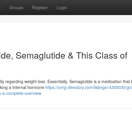
t
Groups
Register
Login
de, Semaglutide & This Class of
ly regarding weight loss. Essentially, Semaglutide is a medication that
cking a internal hormone
https://omg-directory.com/listings14300030/gr
s-a-complete-overview