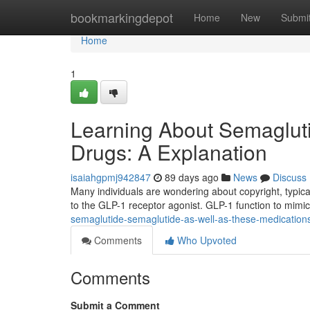
Home
bookmarkingdepot
Home
New
Submi
Home
1
Learning About Semagluti
Drugs: A Explanation
isaiahgpmj942847
89 days ago
News
Discuss
Many individuals are wondering about copyright, typical
to the GLP-1 receptor agonist. GLP-1 function to mimi
semaglutide-semaglutide-as-well-as-these-medication
Comments
Who Upvoted
Comments
Submit a Comment