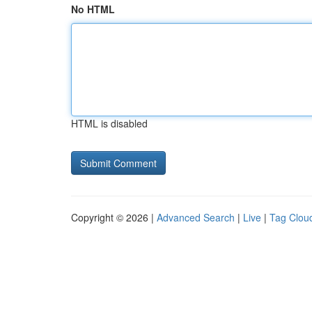
No HTML
HTML is disabled
Copyright © 2026 |
Advanced Search
|
Live
|
Tag Clou