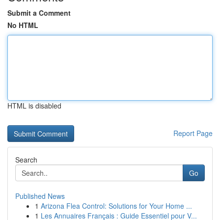
Submit a Comment
No HTML
HTML is disabled
Report Page
Search
Go
Published News
1
Arizona Flea Control: Solutions for Your Home ...
1
Les Annuaires Français : Guide Essentiel pour V...