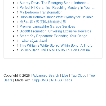
1
Audrey Davis: The Emerging Star in Indones...
1
Perfect Hit Ceramics: Reaching Mastery in Your ...
1
My Bedroom Transformation
1
Rubbish Removal Inner West Sydney for Reliable ...
1
成人内容：深度解析与道德边界
1
Premier Lancashire Garage Services
1
Big888 Promotion: Unveiling Exclusive Rewards
1
Smart Key Repeaters: Extending Your Range
1
أفضل شركة تنظيف
1
This Williams White Stored Within Bond: A Thoro...
1
Soi kèo Bạch Thủ Lô MB & Bộ Lô Xiên Hôm na...
Copyright © 2026 |
Advanced Search
|
Live
|
Tag Cloud
|
Top
Users
| Made with
Kliqqi CMS
|
All RSS Feeds