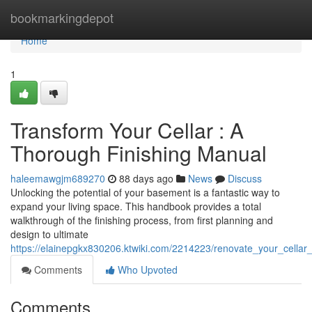
Home
bookmarkingdepot
Home
1
Transform Your Cellar : A
Thorough Finishing Manual
haleemawgjm689270
88 days ago
News
Discuss
Unlocking the potential of your basement is a fantastic way to
expand your living space. This handbook provides a total
walkthrough of the finishing process, from first planning and
design to ultimate
https://elainepgkx830206.ktwiki.com/2214223/renovate_your_cell
Comments
Who Upvoted
Comments