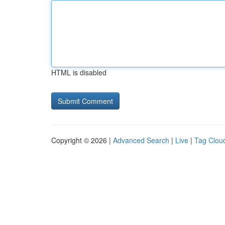
HTML is disabled
Copyright © 2026 |
Advanced Search
|
Live
|
Tag Clou