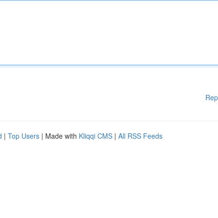
Rep
d
|
Top Users
| Made with
Kliqqi CMS
|
All RSS Feeds