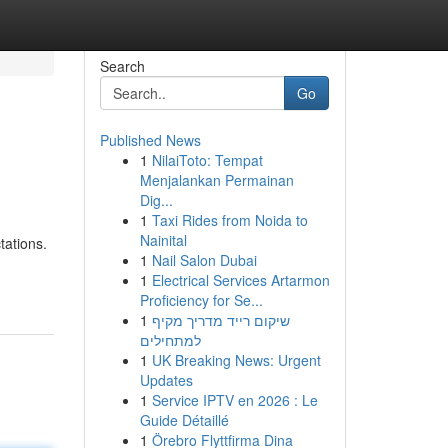
Search
Go
Published News
1
NilaiToto: Tempat
Menjalankan Permainan
Dig...
1
Taxi Rides from Noida to
Nainital
tations.
1
Nail Salon Dubai
1
Electrical Services Artarmon
Proficiency for Se...
1
שיקום רייד מדריך מקיף
למתחילים
1
UK Breaking News: Urgent
Updates
1
Service IPTV en 2026 : Le
Guide Détaillé
1
Örebro Flyttfirma Dina