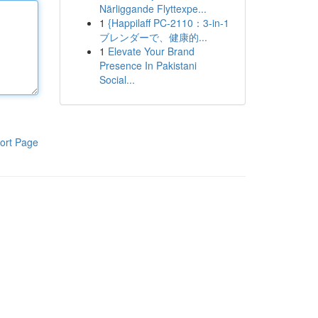
Närliggande Flyttexpe...
1
{Happilaff PC-2110：3-in-1
ブレンダーで、健康的...
1
Elevate Your Brand
Presence In Pakistani
Social...
ort Page