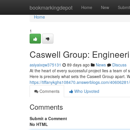
Home
bookmarkingdepot
Home
New
Submi
Home
1
Caswell Group: Engineeri
asiyaixqw375131
89 days ago
News
Discuss
At the heart of every successful project lies a team o
Here is precisely what sets the Caswell Group apart. 
https://tiffanykghs108470.answerblogs.com/40606281/
Comments
Who Upvoted
Comments
Submit a Comment
No HTML