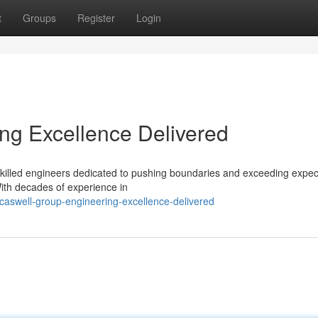
t
Groups
Register
Login
ng Excellence Delivered
f skilled engineers dedicated to pushing boundaries and exceeding expec
With decades of experience in
caswell-group-engineering-excellence-delivered