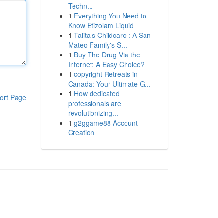
Techn...
1
Everything You Need to
Know Etizolam Liquid
1
Talita's Childcare : A San
Mateo Family's S...
1
Buy The Drug Via the
Internet: A Easy Choice?
1
copyright Retreats in
Canada: Your Ultimate G...
1
How dedicated
ort Page
professionals are
revolutionizing...
1
g2ggame88 Account
Creation