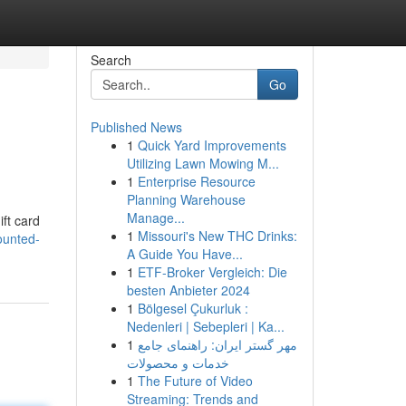
Search
Go
Published News
1
Quick Yard Improvements
Utilizing Lawn Mowing M...
1
Enterprise Resource
Planning Warehouse
Manage...
ift card
1
Missouri's New THC Drinks:
ounted-
A Guide You Have...
1
ETF-Broker Vergleich: Die
besten Anbieter 2024
1
Bölgesel Çukurluk :
Nedenleri | Sebepleri | Ka...
1
مهر گستر ایران: راهنمای جامع
خدمات و محصولات
1
The Future of Video
Streaming: Trends and