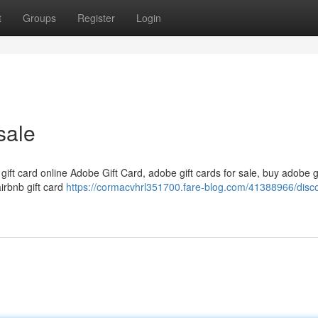
t
Groups
Register
Login
sale
 gift card online Adobe Gift Card, adobe gift cards for sale, buy adobe g
airbnb gift card
https://cormacvhrl351700.fare-blog.com/41388966/disc