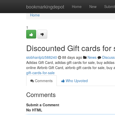
Home
bookmarkingdepot
Home
New
Submi
Home
1
Discounted Gift cards for 
siobhanlptz588240
88 days ago
News
Discuss
Adidas Gift Card, adidas gift cards for sale, buy adidas
online Airbnb Gift Card, airbnb gift cards for sale, buy 
gift-cards-for-sale
Comments
Who Upvoted
Comments
Submit a Comment
No HTML