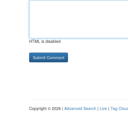
HTML is disabled
Copyright © 2026 |
Advanced Search
|
Live
|
Tag Clou