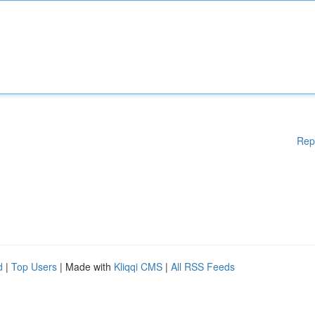
Rep
d
|
Top Users
| Made with
Kliqqi CMS
|
All RSS Feeds