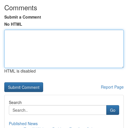
Comments
Submit a Comment
No HTML
HTML is disabled
Report Page
Search
Go
Published News