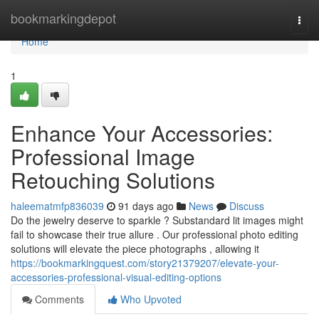
Home
bookmarkingdepot
Togg
navi
Home
1
Enhance Your Accessories:
Professional Image
Retouching Solutions
haleematmfp836039
91 days ago
News
Discuss
Do the jewelry deserve to sparkle ? Substandard lit images might
fail to showcase their true allure . Our professional photo editing
solutions will elevate the piece photographs , allowing it
https://bookmarkingquest.com/story21379207/elevate-your-
accessories-professional-visual-editing-options
Comments
Who Upvoted