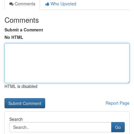
Comments
Who Upvoted
Comments
Submit a Comment
No HTML
HTML is disabled
Report Page
Search
Go