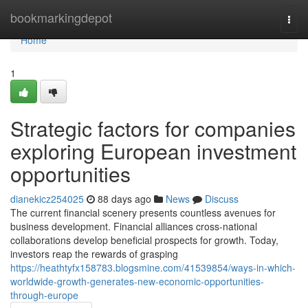
Home
bookmarkingdepot
Togg
navi
Home
1
Strategic factors for companies
exploring European investment
opportunities
dianekicz254025
88 days ago
News
Discuss
The current financial scenery presents countless avenues for
business development. Financial alliances cross-national
collaborations develop beneficial prospects for growth. Today,
investors reap the rewards of grasping
https://heathtyfx158783.blogsmine.com/41539854/ways-in-which-
worldwide-growth-generates-new-economic-opportunities-
through-europe