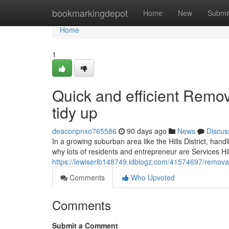
Home
bookmarkingdepot
Home
New
Submi
Home
1
Quick and efficient Remova
tidy up
deaconpnxo765586
90 days ago
News
Discus
In a growing suburban area like the Hills District, han
why lots of residents and entrepreneur are Services Hills
https://lewiserlb148749.idblogz.com/41574697/removal-s
Comments
Who Upvoted
Comments
Submit a Comment