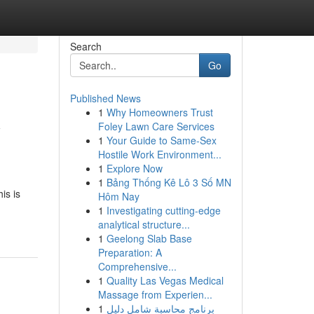
Search
Go
Published News
1
Why Homeowners Trust
y
Foley Lawn Care Services
1
Your Guide to Same-Sex
Hostile Work Environment...
1
Explore Now
1
Bảng Thống Kê Lô 3 Số MN
is is
Hôm Nay
1
Investigating cutting-edge
analytical structure...
1
Geelong Slab Base
Preparation: A
Comprehensive...
1
Quality Las Vegas Medical
Massage from Experien...
1
برنامج محاسبة شامل دليل