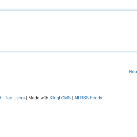
Rep
d
|
Top Users
| Made with
Kliqqi CMS
|
All RSS Feeds