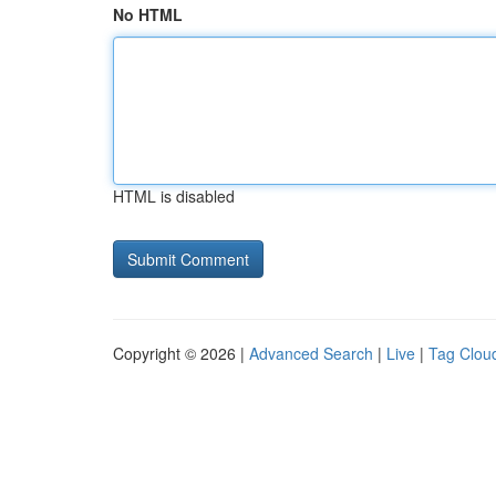
No HTML
HTML is disabled
Copyright © 2026 |
Advanced Search
|
Live
|
Tag Clou