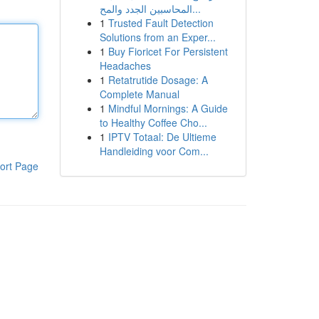
المحاسبين الجدد والمح...
1
Trusted Fault Detection
Solutions from an Exper...
1
Buy Fioricet For Persistent
Headaches
1
Retatrutide Dosage: A
Complete Manual
1
Mindful Mornings: A Guide
to Healthy Coffee Cho...
1
IPTV Totaal: De Ultieme
Handleiding voor Com...
ort Page