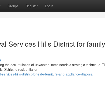
t
Groups
Register
Login
l Services Hills District for famil
s
dling the accumulation of unwanted items needs a strategic technique. Th
 District to residential or
ervices-hills-district-for-safe-furniture-and-appliance-disposal