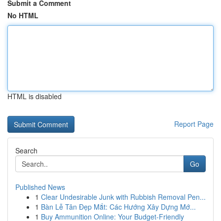
Submit a Comment
No HTML
HTML is disabled
Report Page
Search
Go
Published News
1
Clear Undesirable Junk with Rubbish Removal Pen...
1
Bàn Lễ Tân Đẹp Mắt: Các Hướng Xây Dựng Mớ...
1
Buy Ammunition Online: Your Budget-Friendly