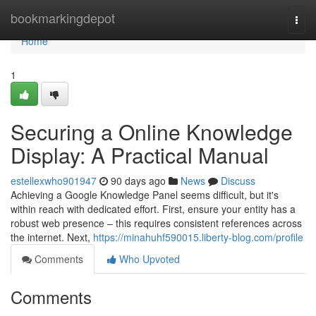
Home
bookmarkingdepot
Togg
navi
Home
1
Securing a Online Knowledge
Display: A Practical Manual
estellexwho901947
90 days ago
News
Discuss
Achieving a Google Knowledge Panel seems difficult, but it's
within reach with dedicated effort. First, ensure your entity has a
robust web presence – this requires consistent references across
the internet. Next,
https://minahuhf590015.liberty-blog.com/profile
Comments
Who Upvoted
Comments