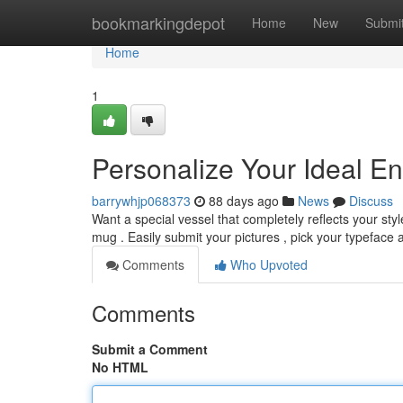
Home
bookmarkingdepot
Home
New
Submi
Home
1
Personalize Your Ideal 
barrywhjp068373
88 days ago
News
Discuss
Want a special vessel that completely reflects your s
mug . Easily submit your pictures , pick your typeface
Comments
Who Upvoted
Comments
Submit a Comment
No HTML