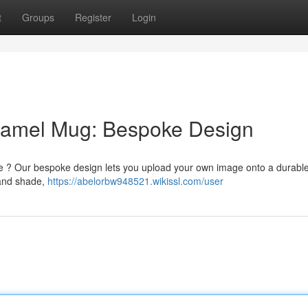
t
Groups
Register
Login
Enamel Mug: Bespoke Design
tyle ? Our bespoke design lets you upload your own image onto a durab
 and shade,
https://abelorbw948521.wikissl.com/user