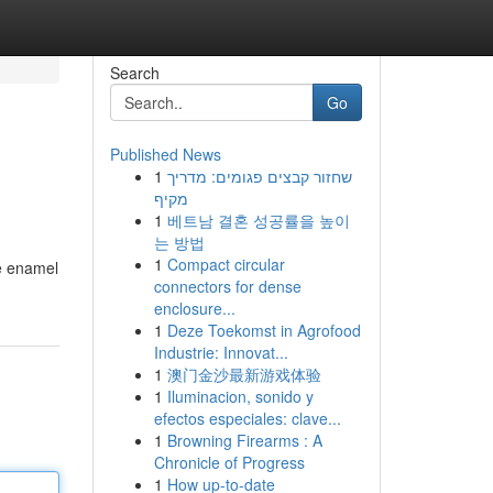
Search
Go
Published News
1
שחזור קבצים פגומים: מדריך
מקיף
1
베트남 결혼 성공률을 높이
는 방법
1
Compact circular
le enamel
connectors for dense
enclosure...
1
Deze Toekomst in Agrofood
Industrie: Innovat...
1
澳门金沙最新游戏体验
1
Iluminacion, sonido y
efectos especiales: clave...
1
Browning Firearms : A
Chronicle of Progress
1
How up-to-date