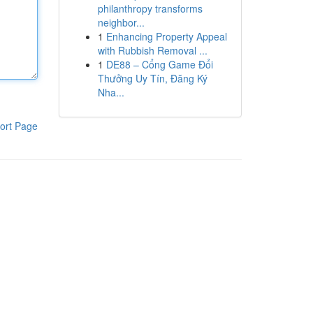
philanthropy transforms
neighbor...
1
Enhancing Property Appeal
with Rubbish Removal ...
1
DE88 – Cổng Game Đổi
Thưởng Uy Tín, Đăng Ký
Nha...
ort Page