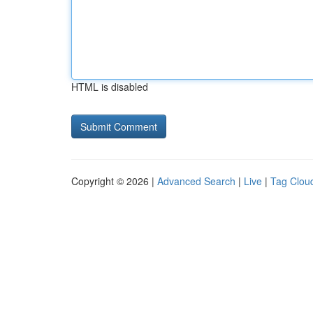
HTML is disabled
Copyright © 2026 |
Advanced Search
|
Live
|
Tag Clou