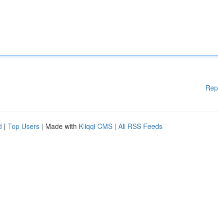
Rep
d
|
Top Users
| Made with
Kliqqi CMS
|
All RSS Feeds