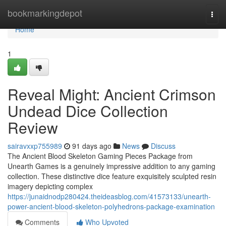
Home
bookmarkingdepot
Togg
navi
Home
1
Reveal Might: Ancient Crimson
Undead Dice Collection
Review
sairavxxp755989
91 days ago
News
Discuss
The Ancient Blood Skeleton Gaming Pieces Package from
Unearth Games is a genuinely impressive addition to any gaming
collection. These distinctive dice feature exquisitely sculpted resin
imagery depicting complex
https://junaidnodp280424.theideasblog.com/41573133/unearth-
power-ancient-blood-skeleton-polyhedrons-package-examination
Comments
Who Upvoted