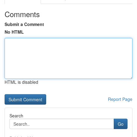
Comments
Submit a Comment
No HTML
HTML is disabled
Report Page
Search
Go