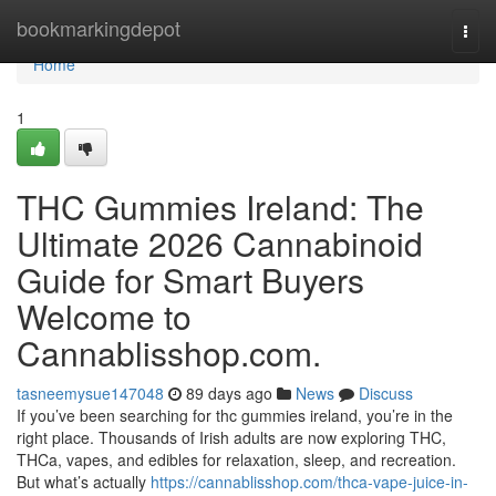
Home
bookmarkingdepot
Togg
navi
Home
1
THC Gummies Ireland: The
Ultimate 2026 Cannabinoid
Guide for Smart Buyers
Welcome to
Cannablisshop.com.
tasneemysue147048
89 days ago
News
Discuss
If you’ve been searching for thc gummies ireland, you’re in the
right place. Thousands of Irish adults are now exploring THC,
THCa, vapes, and edibles for relaxation, sleep, and recreation.
But what’s actually
https://cannablisshop.com/thca-vape-juice-in-