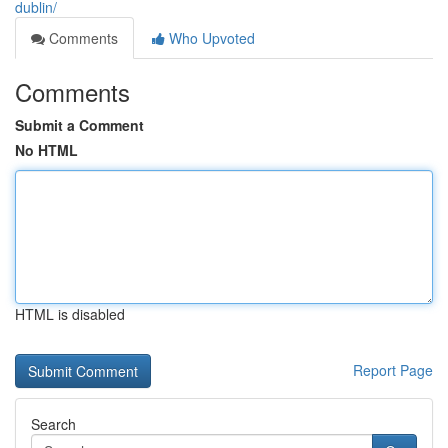
dublin/
Comments
Who Upvoted
Comments
Submit a Comment
No HTML
HTML is disabled
Report Page
Search