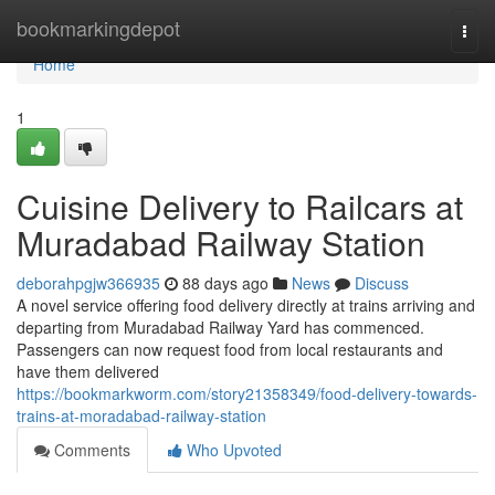
Home
bookmarkingdepot
Togg
navi
Home
1
Cuisine Delivery to Railcars at
Muradabad Railway Station
deborahpgjw366935
88 days ago
News
Discuss
A novel service offering food delivery directly at trains arriving and
departing from Muradabad Railway Yard has commenced.
Passengers can now request food from local restaurants and
have them delivered
https://bookmarkworm.com/story21358349/food-delivery-towards-
trains-at-moradabad-railway-station
Comments
Who Upvoted