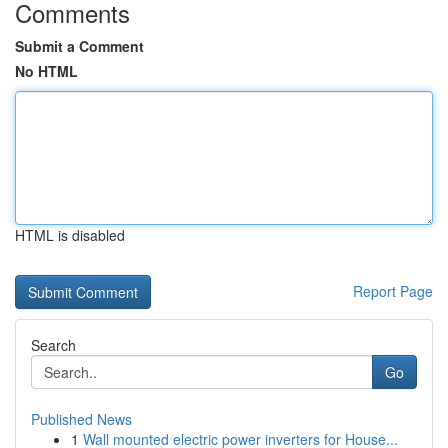
Comments
Submit a Comment
No HTML
HTML is disabled
Report Page
Search
Go
Published News
1
Wall mounted electric power inverters for House...