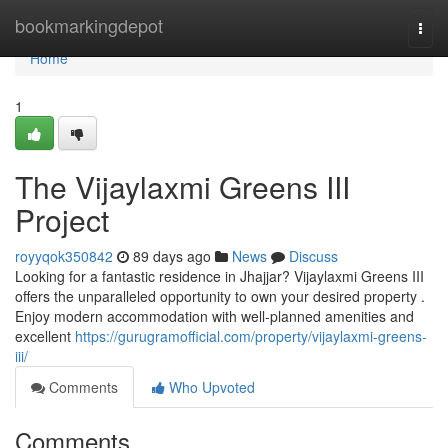
Home
bookmarkingdepot
Togg
navi
Home
1
The Vijaylaxmi Greens III
Project
royyqok350842
89 days ago
News
Discuss
Looking for a fantastic residence in Jhajjar? Vijaylaxmi Greens III
offers the unparalleled opportunity to own your desired property .
Enjoy modern accommodation with well-planned amenities and
excellent
https://gurugramofficial.com/property/vijaylaxmi-greens-
iii/
Comments
Who Upvoted
Comments