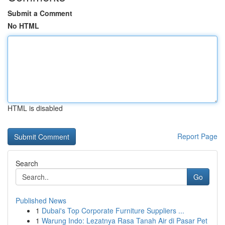
Submit a Comment
No HTML
HTML is disabled
Report Page
Search
Go
Published News
1
Dubai's Top Corporate Furniture Suppliers ...
1
Warung Indo: Lezatnya Rasa Tanah Air di Pasar Pet