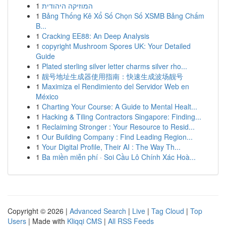
1
המוזיקה היהודית
1
Bảng Thống Kê Xổ Số Chọn Số XSMB Bảng Chấm
B...
1
Cracking EE88: An Deep Analysis
1
copyright Mushroom Spores UK: Your Detailed
Guide
1
Plated sterling silver letter charms silver rho...
1
靓号地址生成器使用指南：快速生成波场靓号
1
Maximiza el Rendimiento del Servidor Web en
México
1
Charting Your Course: A Guide to Mental Healt...
1
Hacking & Tiling Contractors Singapore: Finding...
1
Reclaiming Stronger : Your Resource to Resid...
1
Our Building Company : Find Leading Region...
1
Your Digital Profile, Their AI : The Way Th...
1
Ba miền miễn phí · Soi Cầu Lô Chính Xác Hoà...
Copyright © 2026 |
Advanced Search
|
Live
|
Tag Cloud
|
Top
Users
| Made with
Kliqqi CMS
|
All RSS Feeds