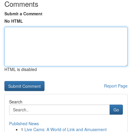
Comments
Submit a Comment
No HTML
HTML is disabled
Report Page
Search
Go
Published News
1
Live Cams: A World of Link and Amusement