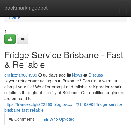
Home
bookmarkingdepot
Togg
navi
Home
1
Fridge Service Brisbane - Fast
& Reliable
emiliezfah684536
88 days ago
News
Discuss
Is your refrigerator acting up in Brisbane? Don't let a warm unit
disrupt your life! We offer prompt and reliable refrigerator repair
solutions throughout the city of Brisbane. Our qualified engineers
are on hand to
https://francescfgk222369.blogtov.com/21402908/fridge-service-
brisbane-fast-reliable
Comments
Who Upvoted