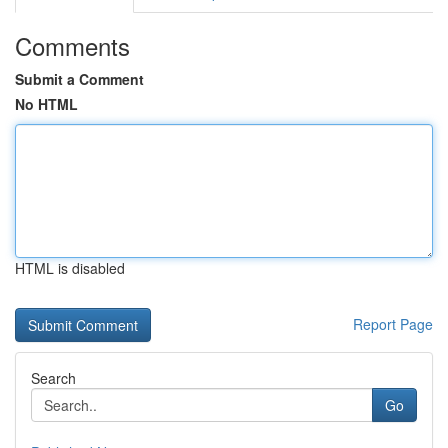
Comments
Submit a Comment
No HTML
HTML is disabled
Report Page
Search
Go