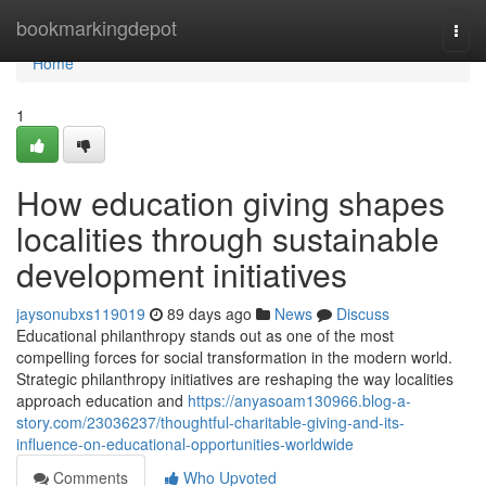
Home
bookmarkingdepot
Togg
navi
Home
1
How education giving shapes
localities through sustainable
development initiatives
jaysonubxs119019
89 days ago
News
Discuss
Educational philanthropy stands out as one of the most
compelling forces for social transformation in the modern world.
Strategic philanthropy initiatives are reshaping the way localities
approach education and
https://anyasoam130966.blog-a-
story.com/23036237/thoughtful-charitable-giving-and-its-
influence-on-educational-opportunities-worldwide
Comments
Who Upvoted