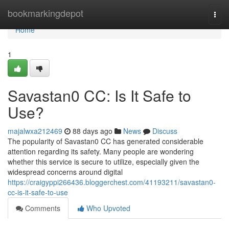
Home
bookmarkingdepot
Togg
navi
Home
1
Savastan0 CC: Is It Safe to
Use?
majalwxa212469
88 days ago
News
Discuss
The popularity of Savastan0 CC has generated considerable
attention regarding its safety. Many people are wondering
whether this service is secure to utilize, especially given the
widespread concerns around digital
https://craigyppi266436.bloggerchest.com/41193211/savastan0-
cc-is-it-safe-to-use
Comments
Who Upvoted