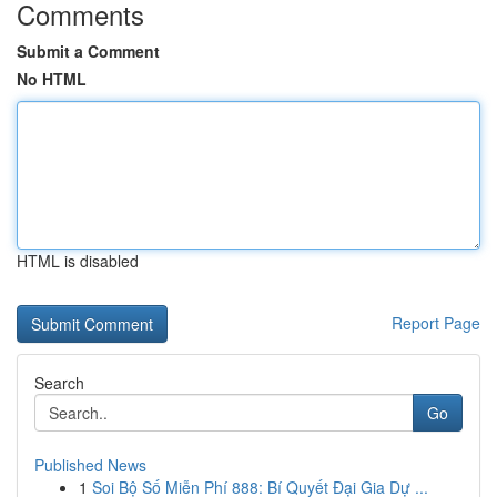
Comments
Submit a Comment
No HTML
HTML is disabled
Report Page
Search
Go
Published News
1
Soi Bộ Số Miễn Phí 888: Bí Quyết Đại Gia Dự ...