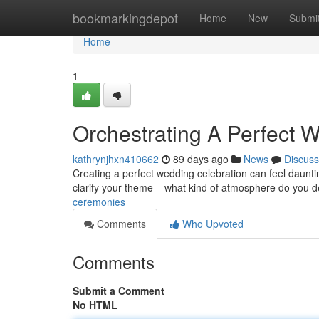
Home
bookmarkingdepot
Home
New
Submi
Home
1
Orchestrating A Perfect 
kathrynjhxn410662
89 days ago
News
Discuss
Creating a perfect wedding celebration can feel dauntin
clarify your theme – what kind of atmosphere do you d
ceremonies
Comments
Who Upvoted
Comments
Submit a Comment
No HTML