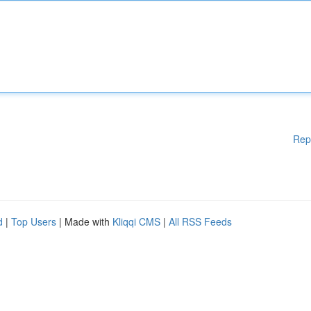
Rep
d
|
Top Users
| Made with
Kliqqi CMS
|
All RSS Feeds