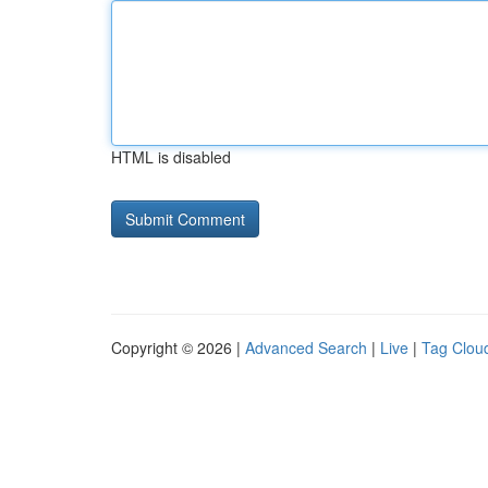
HTML is disabled
Copyright © 2026 |
Advanced Search
|
Live
|
Tag Clou