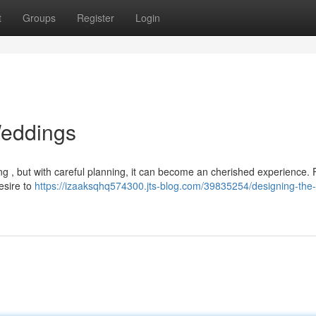
t
Groups
Register
Login
Weddings
g , but with careful planning, it can become an cherished experience. Fi
esire to
https://izaaksqhq574300.jts-blog.com/39835254/designing-the