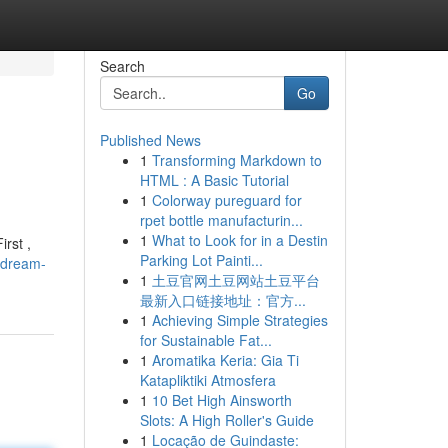
Search
Go
Published News
1
Transforming Markdown to
HTML : A Basic Tutorial
1
Colorway pureguard for
rpet bottle manufacturin...
1
What to Look for in a Destin
rst ,
Parking Lot Painti...
-dream-
1
土豆官网土豆网站土豆平台
最新入口链接地址：官方...
1
Achieving Simple Strategies
for Sustainable Fat...
1
Aromatika Keria: Gia Ti
Katapliktiki Atmosfera
1
10 Bet High Ainsworth
Slots: A High Roller's Guide
1
Locação de Guindaste: