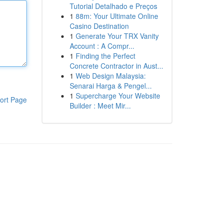
Tutorial Detalhado e Preços
1
88m: Your Ultimate Online
Casino Destination
1
Generate Your TRX Vanity
Account : A Compr...
1
Finding the Perfect
Concrete Contractor in Aust...
1
Web Design Malaysia:
Senarai Harga & Pengel...
1
Supercharge Your Website
ort Page
Builder : Meet Mir...