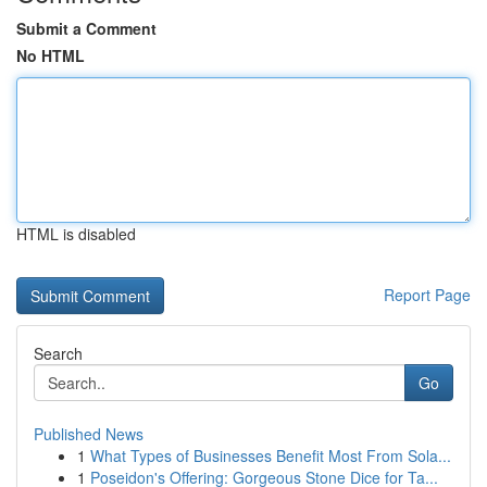
Submit a Comment
No HTML
HTML is disabled
Report Page
Search
Go
Published News
1
What Types of Businesses Benefit Most From Sola...
1
Poseidon's Offering: Gorgeous Stone Dice for Ta...