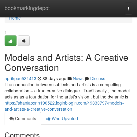
Home
bookmarkingdepot
Togg
navi
Home
1
Models and Artists: A Creative
Conversation
aprilrpao531413
88 days ago
News
Discuss
The connection between subjects and artists is a compelling
collaboration – a true creative dialogue . Traditionally , the model
acts as as a foundation for the artist’s vision , but the dynamic is
https://shaniaoxnn190522.loginblogin.com/49333797/models-
and-artists-a-creative-conversation
Comments
Who Upvoted
Comments