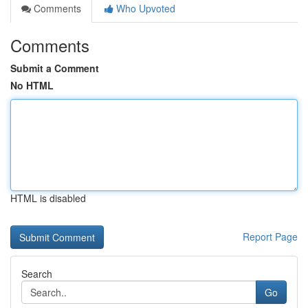
Comments
Who Upvoted
Comments
Submit a Comment
No HTML
HTML is disabled
Report Page
Search
Go