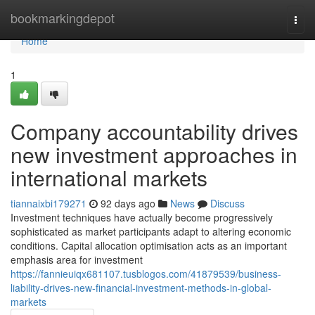
Home
bookmarkingdepot
Togg
navi
Home
1
Company accountability drives
new investment approaches in
international markets
tiannaixbi179271
92 days ago
News
Discuss
Investment techniques have actually become progressively
sophisticated as market participants adapt to altering economic
conditions. Capital allocation optimisation acts as an important
emphasis area for investment
https://fannieuiqx681107.tusblogos.com/41879539/business-
liability-drives-new-financial-investment-methods-in-global-
markets