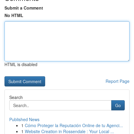
Submit a Comment
No HTML
HTML is disabled
Report Page
Search
Go
Published News
1
Cómo Proteger la Reputación Online de tu Agenci...
1
Website Creation in Rossendale : Your Local ...