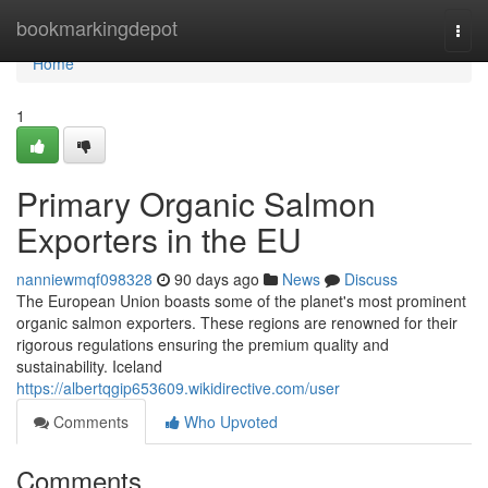
Home
bookmarkingdepot
Togg
navi
Home
1
Primary Organic Salmon
Exporters in the EU
nanniewmqf098328
90 days ago
News
Discuss
The European Union boasts some of the planet's most prominent
organic salmon exporters. These regions are renowned for their
rigorous regulations ensuring the premium quality and
sustainability. Iceland
https://albertqgip653609.wikidirective.com/user
Comments
Who Upvoted
Comments