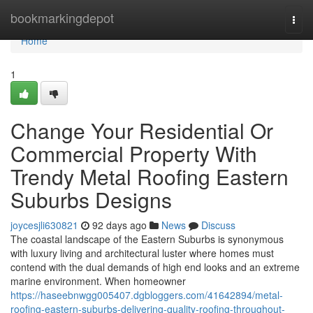
Home
bookmarkingdepot
Togg
navi
Home
1
Change Your Residential Or
Commercial Property With
Trendy Metal Roofing Eastern
Suburbs Designs
joycesjli630821
92 days ago
News
Discuss
The coastal landscape of the Eastern Suburbs is synonymous
with luxury living and architectural luster where homes must
contend with the dual demands of high end looks and an extreme
marine environment. When homeowner
https://haseebnwgg005407.dgbloggers.com/41642894/metal-
roofing-eastern-suburbs-delivering-quality-roofing-throughout-