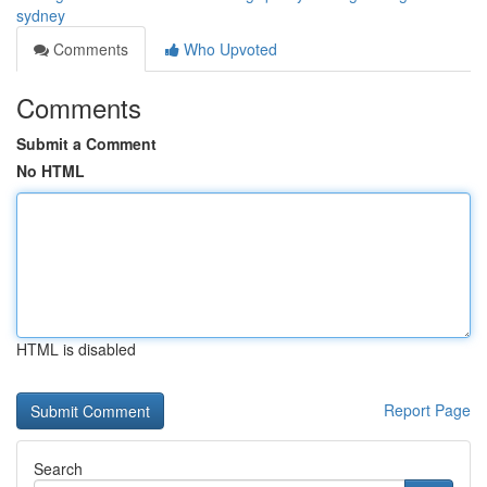
sydney
Comments
Who Upvoted
Comments
Submit a Comment
No HTML
HTML is disabled
Report Page
Search