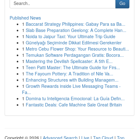
Go
Published News
1
Baccarat Strategy Philippines: Gabay Para sa Ba...
1
Slab Base Preparation Geelong: A Complete Han...
1
Noida to Jaipur Taxi: Your Ultimate Trip Guide
1
Günelyağı Seçiminde Dikkat Edilmesi Gerekenler
1
Metro Cebu Flower Shop: Your Resource to Beauti...
1
Temukan Software Perdagangan Gratis: Bocora...
1
Mastering the Devilish Spellcaster: A 5th E...
1
Teen Patti Master: The Ultimate Guide for Firs...
1
The Fayoum Pottery: A Tradition of Nile Va...
1
Enhancing Structures with Building Managem...
1
Growth Rewards inside Live Messaging Teams -
Fa...
1
Domina tu Inteligencia Emocional: La Guía Defin...
1
Fantastic Deals: Cafe Machine Sale Great Britain
Copyright © 2026 |
Advanced Search
|
Live
|
Tag Cloud
|
Top