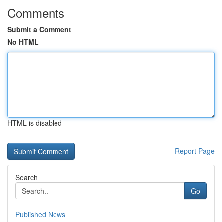
Comments
Submit a Comment
No HTML
HTML is disabled
Report Page
Search
Go
Published News