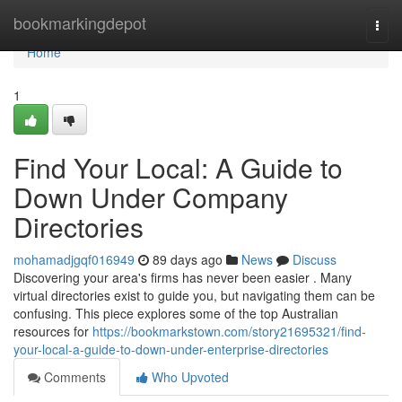
Home
bookmarkingdepot
Togg
navi
Home
1
Find Your Local: A Guide to
Down Under Company
Directories
mohamadjgqf016949
89 days ago
News
Discuss
Discovering your area's firms has never been easier . Many
virtual directories exist to guide you, but navigating them can be
confusing. This piece explores some of the top Australian
resources for
https://bookmarkstown.com/story21695321/find-
your-local-a-guide-to-down-under-enterprise-directories
Comments
Who Upvoted