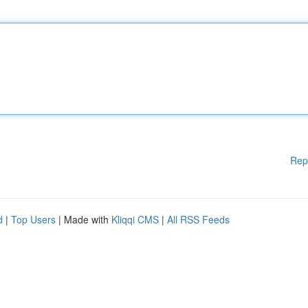
Rep
d
|
Top Users
| Made with
Kliqqi CMS
|
All RSS Feeds