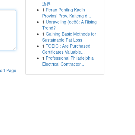
边界
1
Peran Penting Kadin
Provinsi Prov. Kalteng d...
1
Unraveling {ee88: A Rising
Trend?
1
Gaining Basic Methods for
Sustainable Fat Loss
1
TOEIC : Are Purchased
Certificates Valuable...
1
Professional Philadelphia
Electrical Contractor...
ort Page