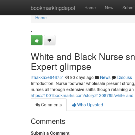
Home
bookmarkingdepot
Home
New
Submi
Home
1
White and Black Nurse s
Expert glimpse
izaakkaxe646751
90 days ago
News
Discuss
Introduction: Nurse footwear wholesale present strong, 
nurses all through extensive shifts though retaining a
https://1001bookmarks.com/story21308765/white-and-b
Comments
Who Upvoted
Comments
Submit a Comment