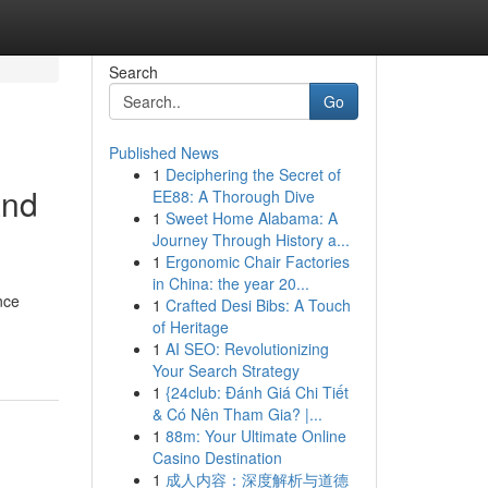
Search
Go
Published News
1
Deciphering the Secret of
and
EE88: A Thorough Dive
1
Sweet Home Alabama: A
Journey Through History a...
1
Ergonomic Chair Factories
in China: the year 20...
nce
1
Crafted Desi Bibs: A Touch
of Heritage
1
AI SEO: Revolutionizing
Your Search Strategy
1
{24club: Đánh Giá Chi Tiết
& Có Nên Tham Gia? |...
1
88m: Your Ultimate Online
Casino Destination
1
成人内容：深度解析与道德