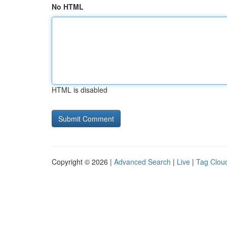
No HTML
HTML is disabled
Copyright © 2026 |
Advanced Search
|
Live
|
Tag Clou