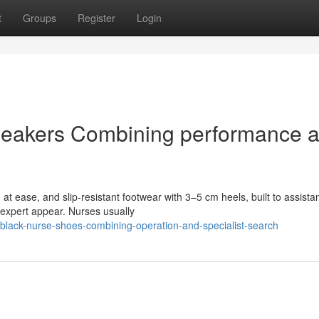
t
Groups
Register
Login
neakers Combining performance 
at ease, and slip-resistant footwear with 3–5 cm heels, built to assista
n expert appear. Nurses usually
lack-nurse-shoes-combining-operation-and-specialist-search