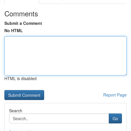
Comments
Submit a Comment
No HTML
HTML is disabled
Report Page
Search
Go