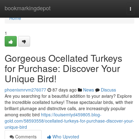
Home
bookmarkingdepot
Togg
navi
Home
1
Gorgeous Ocellated Turkeys
for Purchase: Discover Your
Unique Bird!
phoenixmrvm276077
87 days ago
News
Discuss
Are you searching for a beautiful addition to your aviary? Explore
the incredible ocellated turkey! These spectacular birds, with their
brilliant plumage and distinctive calls, are increasingly popular
among exotic bird
https://louisemtyd459805.blog-
gold.com/58593558/ocellated-turkeys-for-purchase-discover-your-
unique-bird
Comments
Who Upvoted