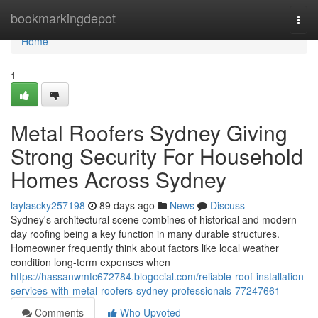
Home
bookmarkingdepot
Togg
navi
Home
1
Metal Roofers Sydney Giving
Strong Security For Household
Homes Across Sydney
laylascky257198
89 days ago
News
Discuss
Sydney's architectural scene combines of historical and modern-
day roofing being a key function in many durable structures.
Homeowner frequently think about factors like local weather
condition long-term expenses when
https://hassanwmtc672784.blogocial.com/reliable-roof-installation-
services-with-metal-roofers-sydney-professionals-77247661
Comments
Who Upvoted