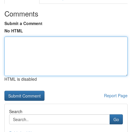
Comments
Submit a Comment
No HTML
HTML is disabled
Report Page
Search
Go