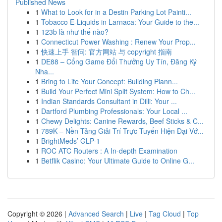
Published News
1
What to Look for in a Destin Parking Lot Painti...
1
Tobacco E-Liquids in Larnaca: Your Guide to the...
1
123b là như thế nào?
1
Connecticut Power Washing : Renew Your Prop...
1
快速上手 智问: 官方网站 与 copyright 指南
1
DE88 – Cổng Game Đổi Thưởng Uy Tín, Đăng Ký
Nha...
1
Bring to Life Your Concept: Building Plann...
1
Build Your Perfect Mini Split System: How to Ch...
1
Indian Standards Consultant in Dilli: Your ...
1
Dartford Plumbing Professionals: Your Local ...
1
Chewy Delights: Canine Rewards, Beef Sticks & C...
1
789K – Nền Tảng Giải Trí Trực Tuyến Hiện Đại Vớ...
1
BrightMeds’ GLP-1
1
ROC ATC Routers : A In-depth Examination
1
Betflik Casino: Your Ultimate Guide to Online G...
Copyright © 2026 |
Advanced Search
|
Live
|
Tag Cloud
|
Top