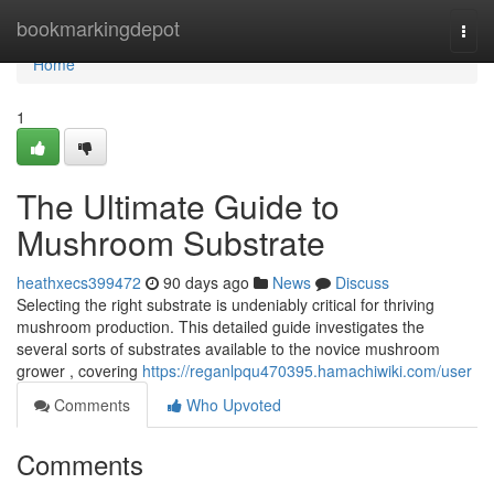
Home
bookmarkingdepot
Togg
navi
Home
1
The Ultimate Guide to
Mushroom Substrate
heathxecs399472
90 days ago
News
Discuss
Selecting the right substrate is undeniably critical for thriving
mushroom production. This detailed guide investigates the
several sorts of substrates available to the novice mushroom
grower , covering
https://reganlpqu470395.hamachiwiki.com/user
Comments
Who Upvoted
Comments