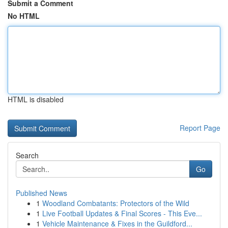
Submit a Comment
No HTML
HTML is disabled
Report Page
Search
Go
Published News
1
Woodland Combatants: Protectors of the Wild
1
Live Football Updates & Final Scores - This Eve...
1
Vehicle Maintenance & Fixes in the Guildford...