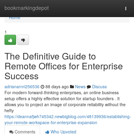
Home
bookmarkingdepot
Togg
navi
Home
1
The Definitive Guide to
Remote Offices for Enterprise
Success
adrianarnri256536
88 days ago
News
Discuss
For modern forward-thinking enterprises, an online business
setup offers a highly effective solution for startup founders . It
allows you to project an image of corporate reliability without the
hefty
https://deannafjwh745342.newbigblog.com/48139936/establishing-
your-remote-workspace-for-enterprise-expansion
Comments
Who Upvoted