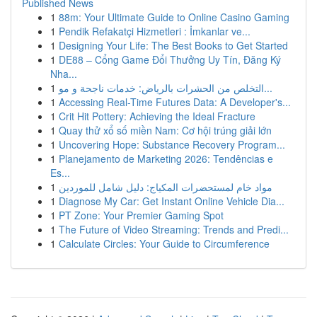
Published News
1
88m: Your Ultimate Guide to Online Casino Gaming
1
Pendik Refakatçi Hizmetleri : İmkanlar ve...
1
Designing Your Life: The Best Books to Get Started
1
DE88 – Cổng Game Đổi Thưởng Uy Tín, Đăng Ký
Nha...
1
التخلص من الحشرات بالرياض: خدمات ناجحة و مو...
1
Accessing Real-Time Futures Data: A Developer's...
1
Crit Hit Pottery: Achieving the Ideal Fracture
1
Quay thử xổ số miền Nam: Cơ hội trúng giải lớn
1
Uncovering Hope: Substance Recovery Program...
1
Planejamento de Marketing 2026: Tendências e
Es...
1
مواد خام لمستحضرات المكياج: دليل شامل للموردين
1
Diagnose My Car: Get Instant Online Vehicle Dia...
1
PT Zone: Your Premier Gaming Spot
1
The Future of Video Streaming: Trends and Predi...
1
Calculate Circles: Your Guide to Circumference