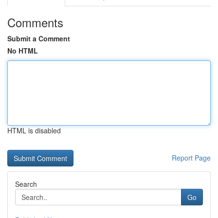
Comments
Submit a Comment
No HTML
HTML is disabled
Report Page
Search
Go